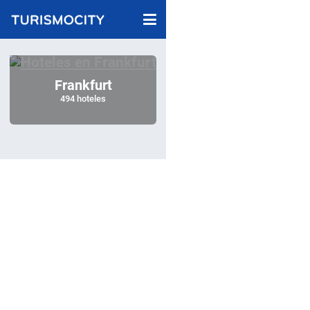
Frankfurt
494 hoteles